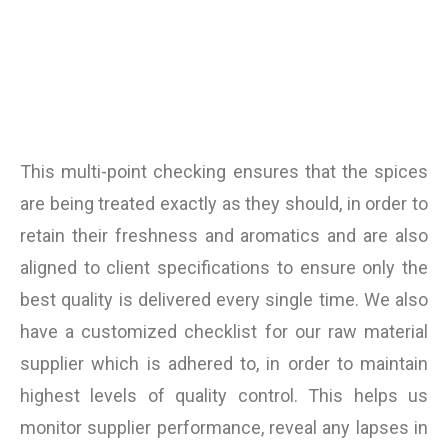
This multi-point checking ensures that the spices
are being treated exactly as they should, in order to
retain their freshness and aromatics and are also
aligned to client specifications to ensure only the
best quality is delivered every single time. We also
have a customized checklist for our raw material
supplier which is adhered to, in order to maintain
highest levels of quality control. This helps us
monitor supplier performance, reveal any lapses in