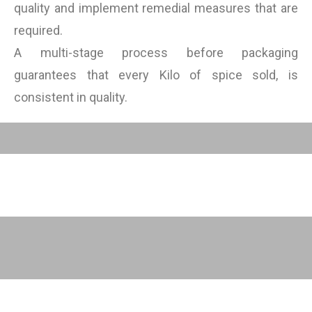
quality and implement remedial measures that are
required.
A multi-stage process before packaging
guarantees that every Kilo of spice sold, is
consistent in quality.